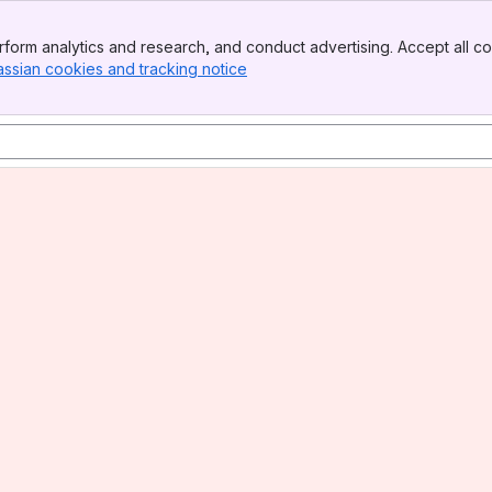
form analytics and research, and conduct advertising. Accept all co
assian cookies and tracking notice
, (opens new window)