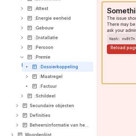
:Attest
Somethi
The issue sho
:Energie eenheid
There may be 
:Gebouw
ask your admi
:Installatie
Hash: nv8t7n
:Persoon
Reload pag
:Premie
:Dossierkoppeling
:Maatregel
:Factuur
:Schildeel
Secundaire objecten
Definities
Beheersinformatie van het model
Woordenlijst