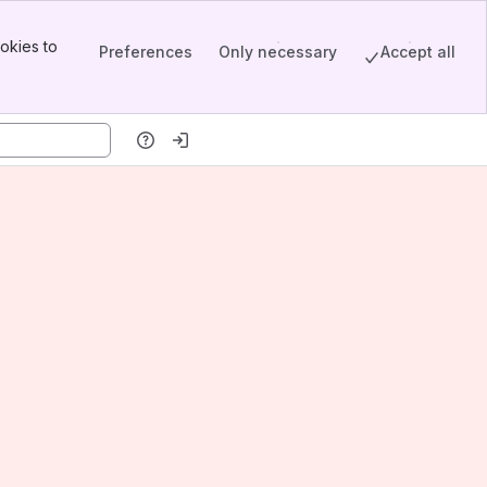
okies to
Preferences
Only necessary
Accept all