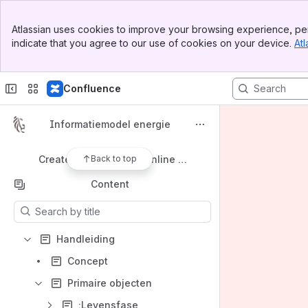
Shortcuts
Banner
Business Information Services Library MindMap
Atlassian uses cookies to improve your browsing experience, per
Top Bar
indicate that you agree to our use of cookies on your device.
Atl
Sidebar
Business Information Services Library Glossary
Main Content
Three perspectives Data model From Wikipedia, the free encyclopedia
Confluence
Conceptual schema From Wikipedia, the free encyclopedia
Semantic data model From Wikipedia, the free encyclopedia
Informatiemodel energie
schema.org
Back to top
Create UML diagrams online in seconds
Content
Results will update as you type.
Handleiding
Concept
Primaire objecten
:Levensfase