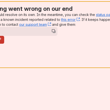
ng went wrong on our end
uld resolve on its own. In the meantime, you can check the
status p
a known incident reported related to
this error
, (opens new win
. If it keeps happe
n to contact
our support team
, (opens new window)
and give them:
e